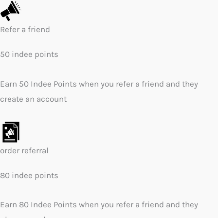
Refer a friend
50 indee points
Earn 50 Indee Points when you refer a friend and they
create an account
order referral
80 indee points
Earn 80 Indee Points when you refer a friend and they