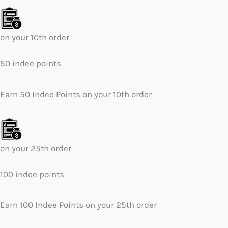
on your 10th order
50 indee points
Earn 50 Indee Points on your 10th order
on your 25th order
100 indee points
Earn 100 Indee Points on your 25th order