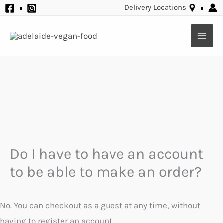
Skip
Delivery Locations
to
content
Do I have to have an account
to be able to make an order?
No. You can checkout as a guest at any time, without
having to register an account.