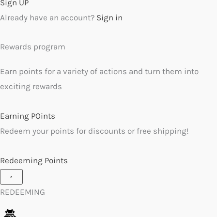
Sign UP
Already have an account?
Sign in
Rewards program
Earn points for a variety of actions and turn them into
exciting rewards
Earning POints
Redeem your points for discounts or free shipping!
Redeeming Points
×
REDEEMING