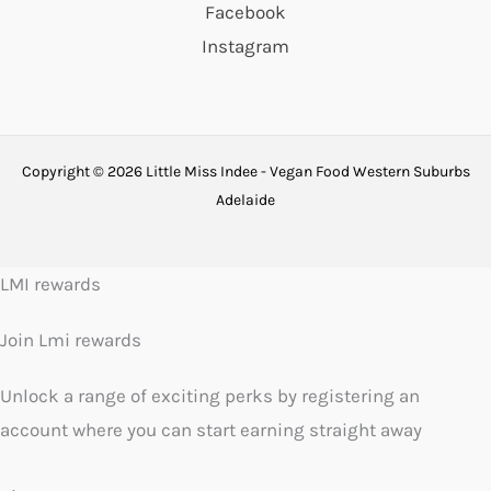
Facebook
Instagram
Copyright © 2026 Little Miss Indee - Vegan Food Western Suburbs
Adelaide
LMI rewards
Join Lmi rewards
Unlock a range of exciting perks by registering an
account where you can start earning straight away