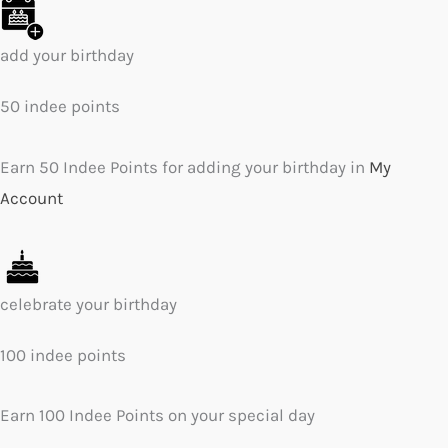
add your birthday
50 indee points
Earn 50 Indee Points for adding your birthday in
My
Account
celebrate your birthday
100 indee points
Earn 100 Indee Points on your special day