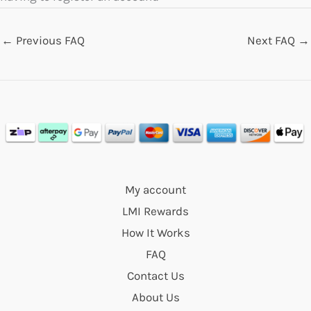
←
Previous FAQ
Next FAQ
→
My account
LMI Rewards
How It Works
FAQ
Contact Us
About Us