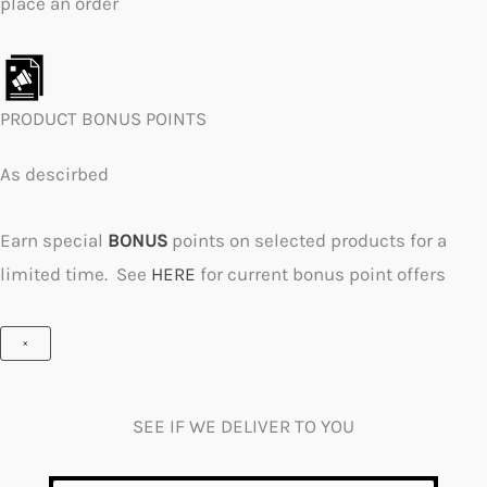
place an order
PRODUCT BONUS POINTS
As descirbed
Earn special
BONUS
points on selected products for a
limited time. See
HERE
for current bonus point offers
×
SEE IF WE DELIVER TO YOU