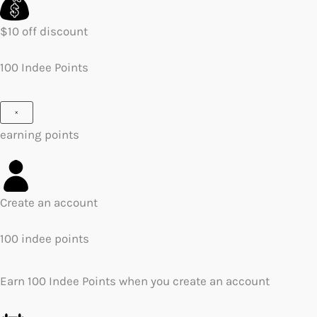
$10 off discount
100 Indee Points
×
earning points
Create an account
100 indee points
Earn 100 Indee Points when you create an account