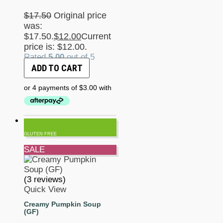
$
17.50
Original price
was:
$17.50.
$
12.00
Current
price is: $12.00.
Rated
5.00
out of 5
ADD TO CART
GLUTEN FREE
SALE
(3 reviews)
Quick View
Creamy Pumpkin Soup
(GF)