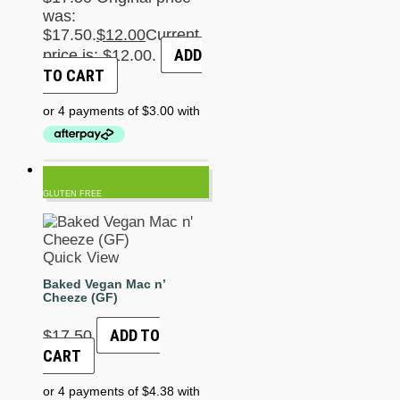
was:
$17.50.
$
12.00
Current
ADD
price is: $12.00.
TO CART
GLUTEN FREE
Quick View
Baked Vegan Mac n’
Cheeze (GF)
ADD TO
$
17.50
CART