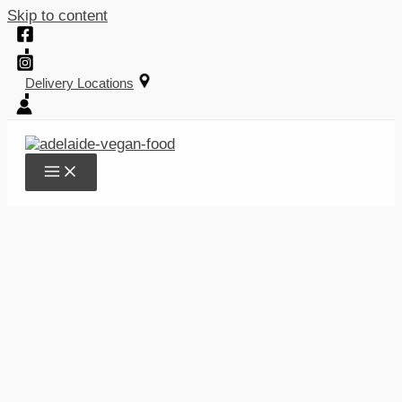
Skip to content
Delivery Locations