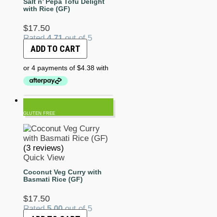
Salt n’ Pepa Tofu Delight
with Rice (GF)
$
17.50
Rated
4.71
out of 5
ADD TO CART
GLUTEN FREE
(3 reviews)
Quick View
Coconut Veg Curry with
Basmati Rice (GF)
$
17.50
Rated
5.00
out of 5