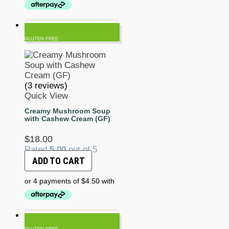
GLUTEN FREE
(3 reviews)
Quick View
Creamy Mushroom Soup
with Cashew Cream (GF)
$
18.00
Rated
5.00
out of 5
ADD TO CART
GLUTEN FREE