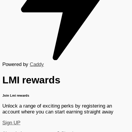
Powered by
Caddy
LMI rewards
Join Lmi rewards
Unlock a range of exciting perks by registering an
account where you can start earning straight away
Sign UP