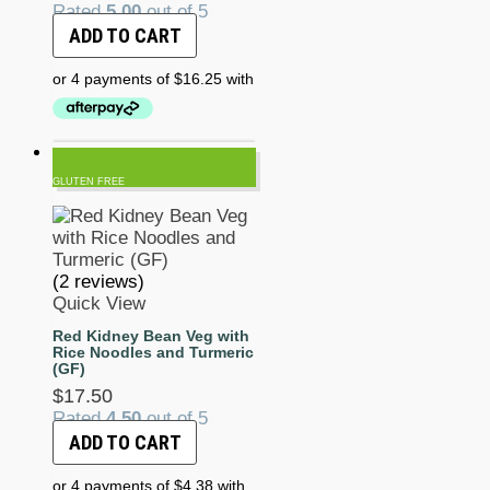
Rated
5.00
out of 5
ADD TO CART
GLUTEN FREE
(2 reviews)
Quick View
Red Kidney Bean Veg with
Rice Noodles and Turmeric
(GF)
$
17.50
Rated
4.50
out of 5
ADD TO CART