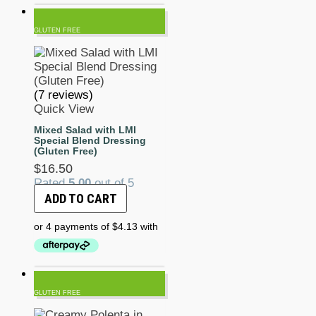
GLUTEN FREE
(7 reviews)
Quick View
Mixed Salad with LMI
Special Blend Dressing
(Gluten Free)
$
16.50
Rated
5.00
out of 5
ADD TO CART
GLUTEN FREE