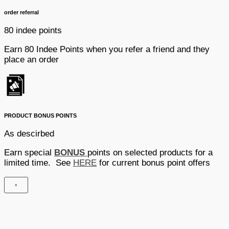
order referral
80 indee points
Earn 80 Indee Points when you refer a friend and they
place an order
PRODUCT BONUS POINTS
As descirbed
Earn special
BONUS
points on selected products for a
limited time. See
HERE
for current bonus point offers
×