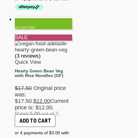
GLUTEN FREE
SALE
(3 reviews)
Quick View
Hearty Green Bean Veg
with Rice Noodles (GF)
$
17.50
Original price
was:
$17.50.
$
12.00
Current
price is: $12.00.
Rated
5.00
out of 5
ADD TO CART