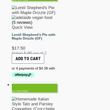
(5 reviews)
Quick View
Lentil Shepherd’s Pie with
Maple Drizzle (GF)
$
17.50
Rated
5.00
out of 5
ADD TO CART
GLUTEN FREE