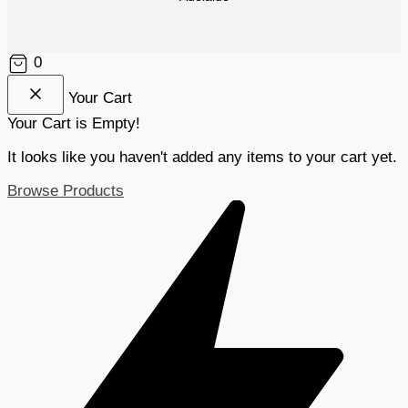
0
Your Cart
Your Cart is Empty!
It looks like you haven't added any items to your cart yet.
Browse Products