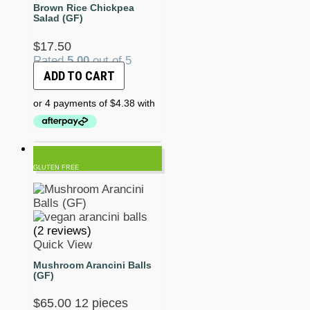
Brown Rice Chickpea
Salad (GF)
$
17.50
Rated
5.00
out of 5
ADD TO CART
GLUTEN FREE
(2 reviews)
Quick View
Mushroom Arancini Balls
(GF)
$
65.00
12 pieces