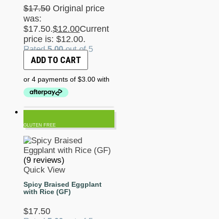
$
17.50
Original price
was:
$17.50.
$
12.00
Current
price is: $12.00.
Rated
5.00
out of 5
ADD TO CART
GLUTEN FREE
(9 reviews)
Quick View
Spicy Braised Eggplant
with Rice (GF)
$
17.50