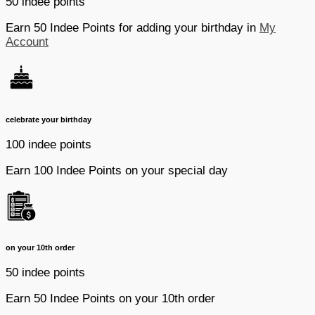
50 indee points
Earn 50 Indee Points for adding your birthday in
My
Account
celebrate your birthday
100 indee points
Earn 100 Indee Points on your special day
on your 10th order
50 indee points
Earn 50 Indee Points on your 10th order