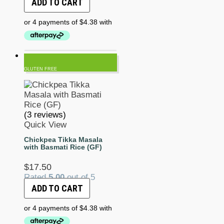
ADD TO CART
GLUTEN FREE
(3 reviews)
Quick View
Chickpea Tikka Masala
with Basmati Rice (GF)
$
17.50
Rated
5.00
out of 5
ADD TO CART