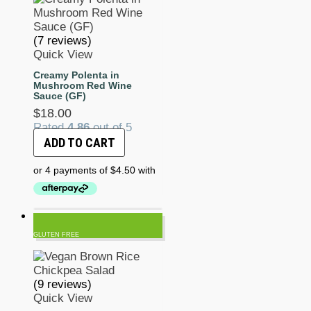
(7 reviews)
Quick View
Creamy Polenta in
Mushroom Red Wine
Sauce (GF)
$
18.00
Rated
4.86
out of 5
ADD TO CART
GLUTEN FREE
(9 reviews)
Quick View