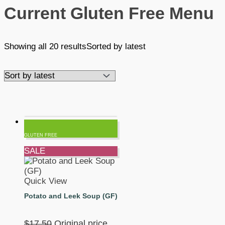
Current Gluten Free Menu
Showing all 20 results
Sorted by latest
GLUTEN FREE
SALE
Quick View
Potato and Leek Soup (GF)
$
17.50
Original price