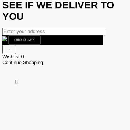
SEE IF WE DELIVER TO
YOU
CHECK DELIVERY
×
Wishlist
0
Continue Shopping