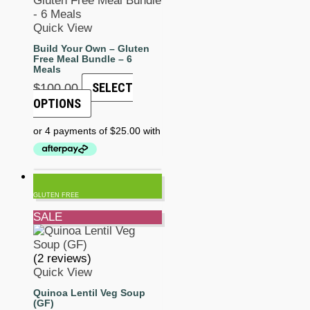
Quick View
Build Your Own – Gluten
Free Meal Bundle – 6
Meals
SELECT
$
100.00
OPTIONS
GLUTEN FREE
SALE
(2 reviews)
Quick View
Quinoa Lentil Veg Soup
(GF)