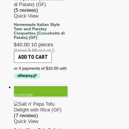
(5 reviews)
Quick View
Homemade Italian Style
Tato and Parsley
Croquettes (Crocchette di
Patate) (GF)
$
40.00
10 pieces
Rated
5.00
out of 5
ADD TO CART
GLUTEN FREE
(7 reviews)
Quick View