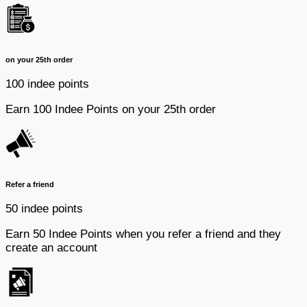
on your 25th order
100 indee points
Earn 100 Indee Points on your 25th order
Refer a friend
50 indee points
Earn 50 Indee Points when you refer a friend and they
create an account