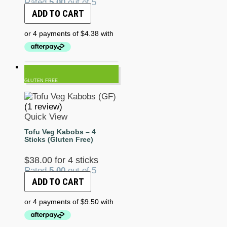
Rated
5.00
out of 5
ADD TO CART
GLUTEN FREE
(1 review)
Quick View
Tofu Veg Kabobs – 4
Sticks (Gluten Free)
$
38.00
for 4 sticks
Rated
5.00
out of 5
ADD TO CART