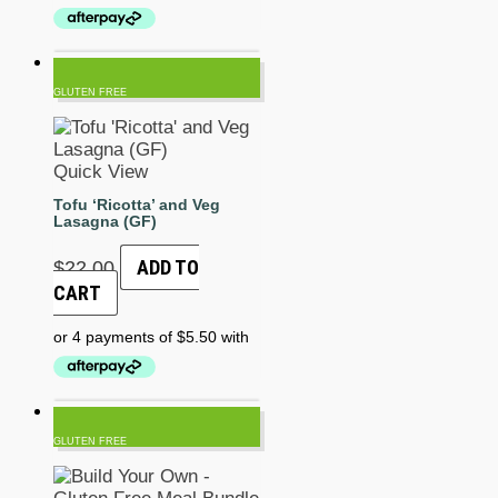
GLUTEN FREE
Quick View
Tofu ‘Ricotta’ and Veg
Lasagna (GF)
ADD TO
$
22.00
CART
GLUTEN FREE