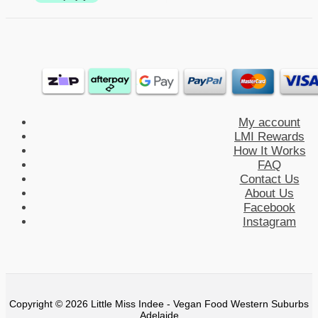
My account
LMI Rewards
How It Works
FAQ
Contact Us
About Us
Facebook
Instagram
Copyright © 2026 Little Miss Indee - Vegan Food Western Suburbs
Adelaide