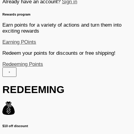
Already have an account?
Sign in
Rewards program
Earn points for a variety of actions and turn them into
exciting rewards
Earning POints
Redeem your points for discounts or free shipping!
Redeeming Points
×
REDEEMING
$10 off discount