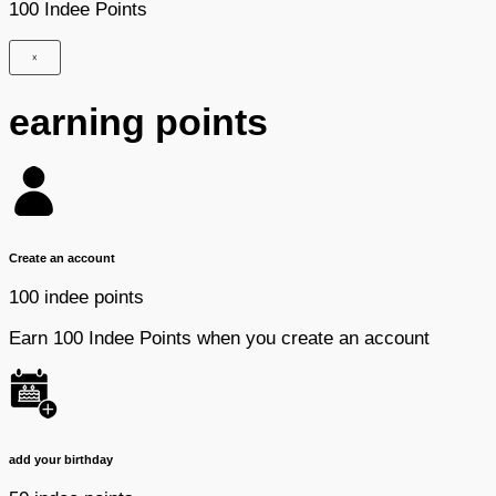
100 Indee Points
×
earning points
Create an account
100 indee points
Earn 100 Indee Points when you create an account
add your birthday