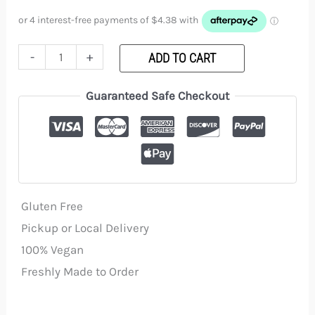
customer
ratings
(GF)
quantity
-
+
ADD TO CART
Guaranteed Safe Checkout
Gluten Free
Pickup or Local Delivery
100% Vegan
Freshly Made to Order