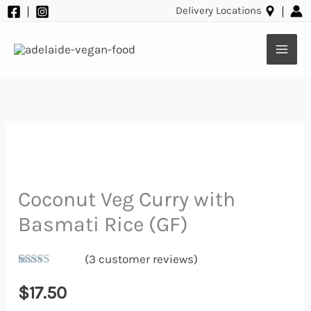
Basmati
Skip
Delivery Locations
Rice
to
(GF)
content
quantity
Coconut Veg Curry with
Coconut
Veg
Basmati Rice (GF)
Curry
(
3
customer reviews)
with
Rated
3
5.00
Basmati
out of 5
$
17.50
based on
Rice