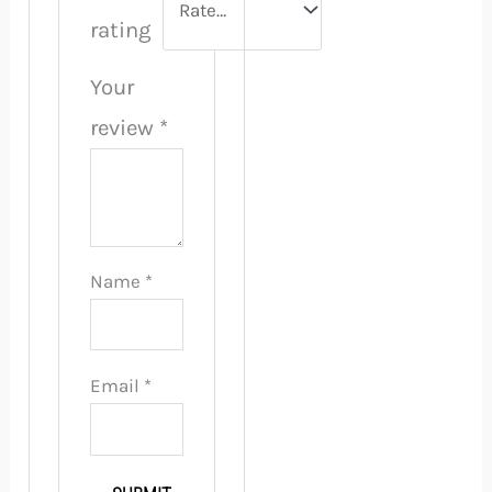
rating
Your
review
*
Name
*
Email
*