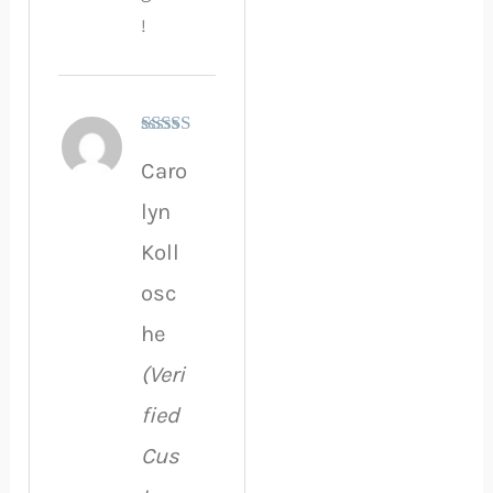
!
Rated
5
out
Caro
of 5
lyn
Koll
osc
he
(Veri
fied
Cus