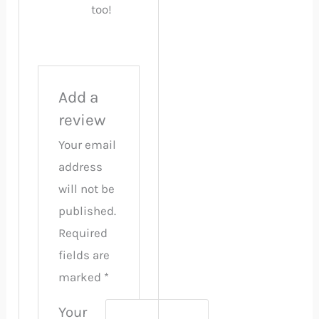
too!
Add a
review
Your email
address
will not be
published.
Required
fields are
marked
*
Your