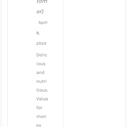
tom
er)
April
8,
2024
Delic
ious
and
nutri
tious.
Value
for
mon
ey