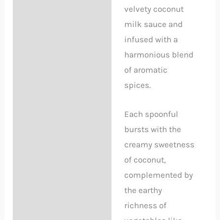
velvety coconut
milk sauce and
infused with a
harmonious blend
of aromatic
spices.
Each spoonful
bursts with the
creamy sweetness
of coconut,
complemented by
the earthy
richness of