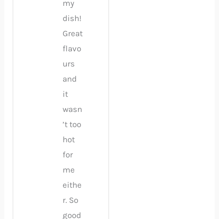
my
dish!
Great
flavo
urs
and
it
wasn
’t too
hot
for
me
eithe
r. So
good