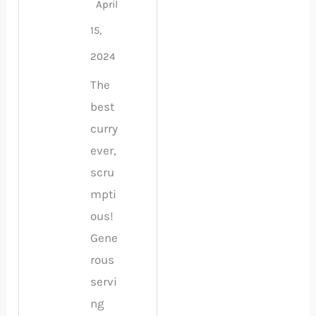
April
15,
2024
The
best
curry
ever,
scru
mpti
ous!
Gene
rous
servi
ng