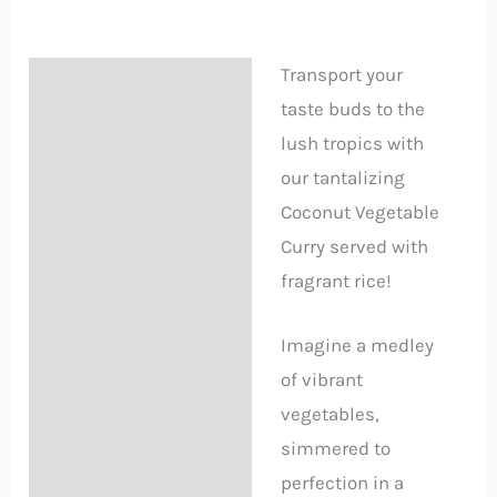
Transport your
Description
taste buds to the
Reviews (3)
lush tropics with
our tantalizing
Delivery Information
Coconut Vegetable
Curry served with
fragrant rice!
Imagine a medley
of vibrant
vegetables,
simmered to
perfection in a