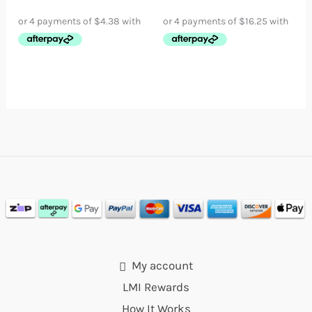
My account
LMI Rewards
How It Works