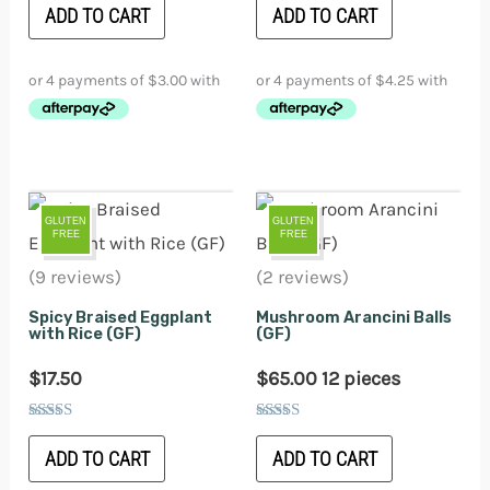
5.00
5.00
ADD TO CART
ADD TO CART
out of 5
out of 5
GLUTEN
GLUTEN
FREE
FREE
(9 reviews)
(2 reviews)
Spicy Braised Eggplant
Mushroom Arancini Balls
with Rice (GF)
(GF)
$
17.50
$
65.00
12 pieces
Rated
Rated
5.00
5.00
ADD TO CART
ADD TO CART
out of 5
out of 5