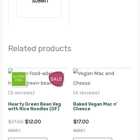
Related products
Original
Current
GLUTEN
price
price
SALE
FREE
was:
is:
(3 reviews)
(4 reviews)
$17.50.
$12.00.
Hearty Green Bean Veg
Baked Vegan Mac n’
with Rice Noodles (GF)
Cheeze
$
17.50
$
12.00
$
17.00
Rated
Rated