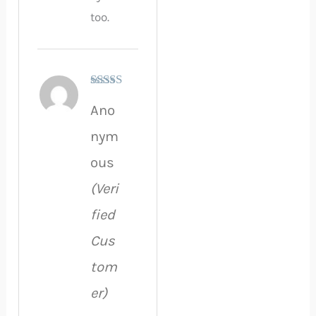
too.
Rated
5
out
Ano
of 5
nym
ous
(Veri
fied
Cus
tom
er)