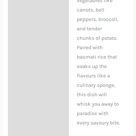
vegetables like
carrots, bell
peppers, broccoli,
and tender
chunks of potato.
Paired with
basmati rice that
soaks up the
flavours like a
culinary sponge,
this dish will
whisk you away to
paradise with
every savoury bite.