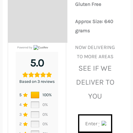
Gluten Free
Approx Size: 640
grams
NOW DELIVERING
Powered by
TO MORE AREAS
5.0
SEE IF WE
DELIVER TO
Based on 3 reviews
YOU
5
100%
4
0%
3
0%
2
0%