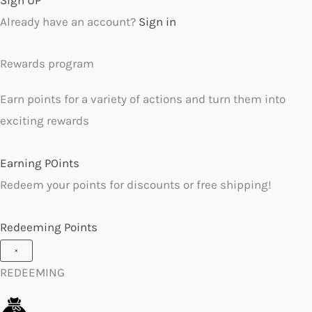
Already have an account?
Sign in
Rewards program
Earn points for a variety of actions and turn them into
exciting rewards
Earning POints
Redeem your points for discounts or free shipping!
Redeeming Points
×
REDEEMING