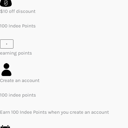
$10 off discount
100 Indee Points
×
earning points
Create an account
100 indee points
Earn 100 Indee Points when you create an account