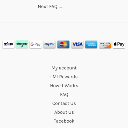
Next FAQ
→
My account
LMI Rewards
How It Works
FAQ
Contact Us
About Us
Facebook