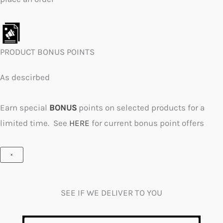
PRODUCT BONUS POINTS
As descirbed
Earn special
BONUS
points on selected products for a
limited time. See
HERE
for current bonus point offers
×
SEE IF WE DELIVER TO YOU