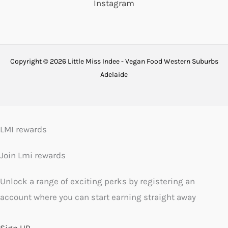
Instagram
Copyright © 2026 Little Miss Indee - Vegan Food Western Suburbs
Adelaide
LMI rewards
Join Lmi rewards
Unlock a range of exciting perks by registering an
account where you can start earning straight away
Sign UP