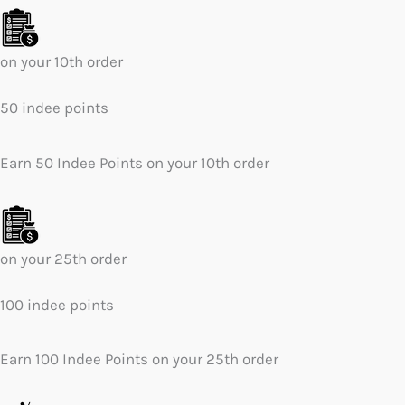
on your 10th order
50 indee points
Earn 50 Indee Points on your 10th order
on your 25th order
100 indee points
Earn 100 Indee Points on your 25th order