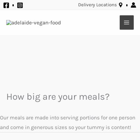
Skip
Delivery Locations
to
content
How big are your meals?
Our meals are made into serving portions for one person
and come in generous sizes so your tummy is content!