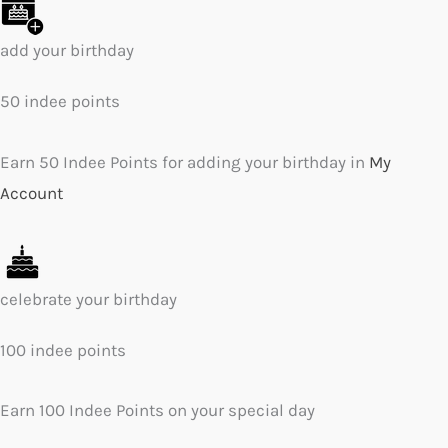
add your birthday
50 indee points
Earn 50 Indee Points for adding your birthday in
My
Account
celebrate your birthday
100 indee points
Earn 100 Indee Points on your special day