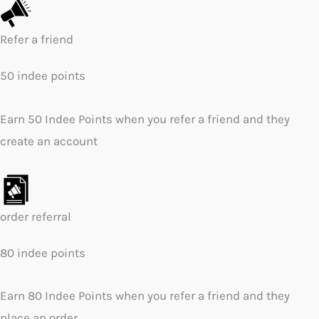
Refer a friend
50 indee points
Earn 50 Indee Points when you refer a friend and they
create an account
order referral
80 indee points
Earn 80 Indee Points when you refer a friend and they
place an order