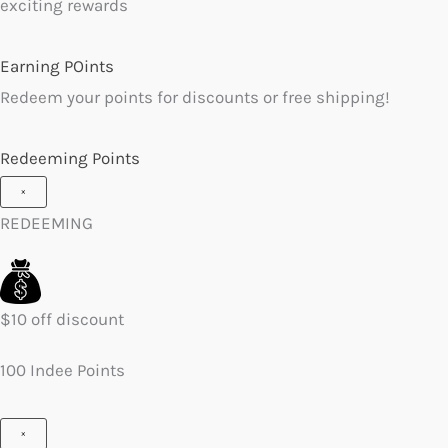
exciting rewards
Earning POints
Redeem your points for discounts or free shipping!
Redeeming Points
×
REDEEMING
$10 off discount
100 Indee Points
×