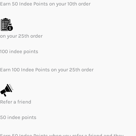
Earn 50 Indee Points on your 10th order
on your 25th order
100 indee points
Earn 100 Indee Points on your 25th order
Refer a friend
50 indee points
Earn 50 Indee Points when you refer a friend and they