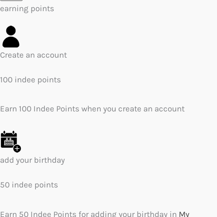
earning points
Create an account
100 indee points
Earn 100 Indee Points when you create an account
add your birthday
50 indee points
Earn 50 Indee Points for adding your birthday in
My