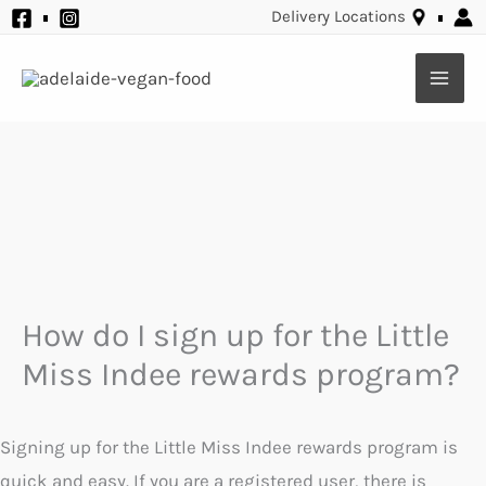
Skip
Delivery Locations
to
content
How do I sign up for the Little
Miss Indee rewards program?
Signing up for the Little Miss Indee rewards program is
quick and easy. If you are a registered user, there is