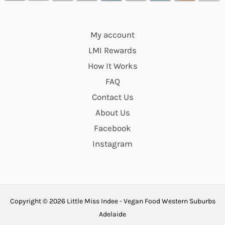
My account
LMI Rewards
How It Works
FAQ
Contact Us
About Us
Facebook
Instagram
Copyright © 2026 Little Miss Indee - Vegan Food Western Suburbs
Adelaide