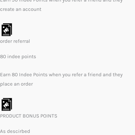
create an account
order referral
80 indee points
Earn 80 Indee Points when you refer a friend and they
place an order
PRODUCT BONUS POINTS
As descirbed