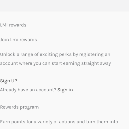
LMI rewards
Join Lmi rewards
Unlock a range of exciting perks by registering an
account where you can start earning straight away
Sign UP
Already have an account?
Sign in
Rewards program
Earn points for a variety of actions and turn them into