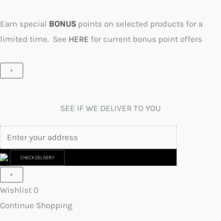
Earn special
BONUS
points on selected products for a
limited time. See
HERE
for current bonus point offers
×
SEE IF WE DELIVER TO YOU
CHECK DELIVERY
×
Wishlist
0
Continue Shopping