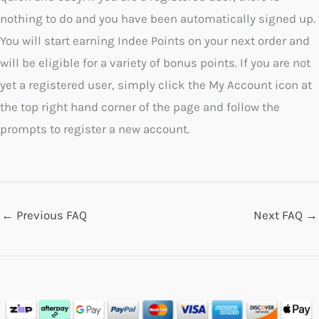
nothing to do and you have been automatically signed up.
You will start earning Indee Points on your next order and
will be eligible for a variety of bonus points. If you are not
yet a registered user, simply click the My Account icon at
the top right hand corner of the page and follow the
prompts to register a new account.
←
Previous FAQ
Next FAQ
→