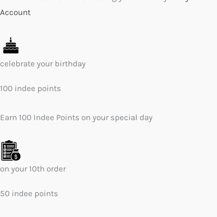
Account
celebrate your birthday
100 indee points
Earn 100 Indee Points on your special day
on your 10th order
50 indee points