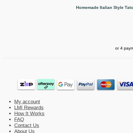
Homemade Italian Style Tato
My account
LMI Rewards
How It Works
FAQ
Contact Us
About Us