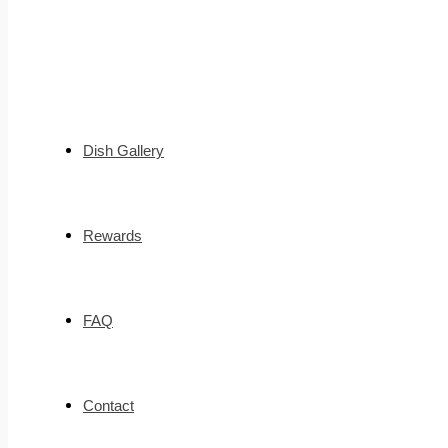
Dish Gallery
Rewards
FAQ
Contact