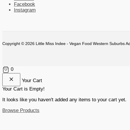
Facebook
Instagram
Copyright © 2026 Little Miss Indee - Vegan Food Western Suburbs Ad
0
Your Cart
Your Cart is Empty!
It looks like you haven't added any items to your cart yet.
Browse Products