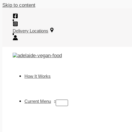
Skip to content
Delivery Locations
How It Works
Current Menu