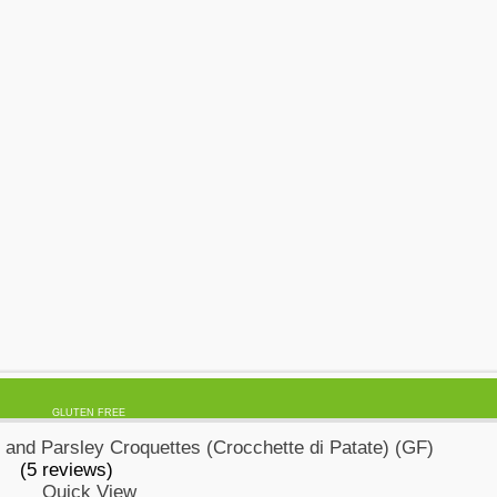
GLUTEN FREE
(5 reviews)
Quick View