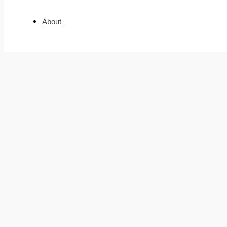
About