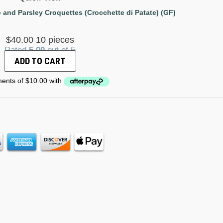
 and Parsley Croquettes (Crocchette di Patate) (GF)
$
40.00
10 pieces
Rated
5.00
out of 5
ADD TO CART