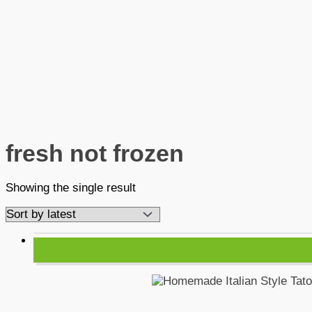
fresh not frozen
Showing the single result