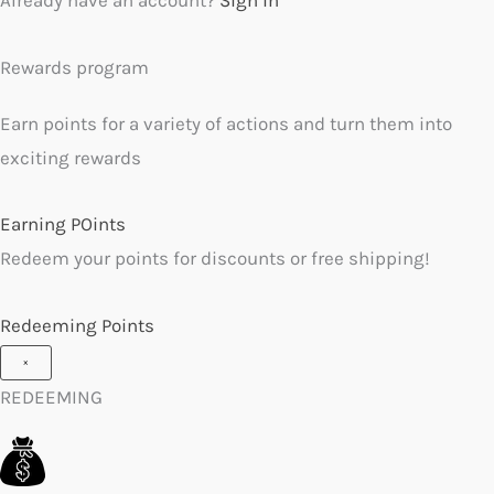
Rewards program
Earn points for a variety of actions and turn them into
exciting rewards
Earning POints
Redeem your points for discounts or free shipping!
Redeeming Points
×
REDEEMING