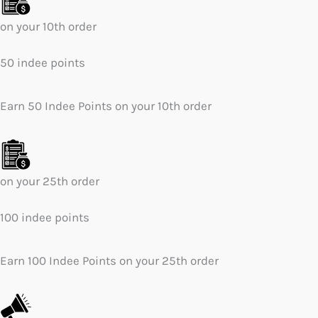
on your 10th order
50 indee points
Earn 50 Indee Points on your 10th order
on your 25th order
100 indee points
Earn 100 Indee Points on your 25th order