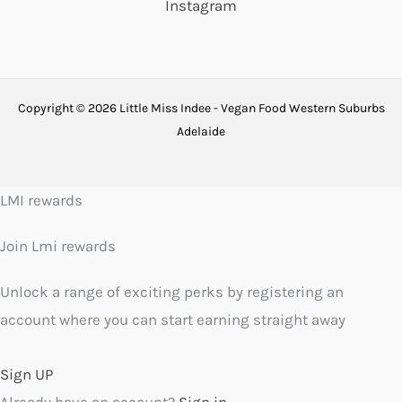
Instagram
Copyright © 2026 Little Miss Indee - Vegan Food Western Suburbs
Adelaide
LMI rewards
Join Lmi rewards
Unlock a range of exciting perks by registering an
account where you can start earning straight away
Sign UP
Already have an account?
Sign in