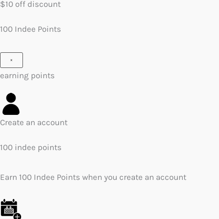
$10 off discount
100 Indee Points
×
earning points
Create an account
100 indee points
Earn 100 Indee Points when you create an account