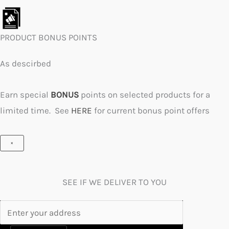
PRODUCT BONUS POINTS
As descirbed
Earn special
BONUS
points on selected products for a
limited time. See
HERE
for current bonus point offers
×
SEE IF WE DELIVER TO YOU