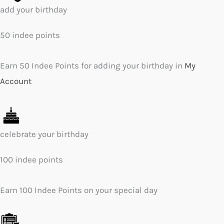
add your birthday
50 indee points
Earn 50 Indee Points for adding your birthday in
My
Account
celebrate your birthday
100 indee points
Earn 100 Indee Points on your special day