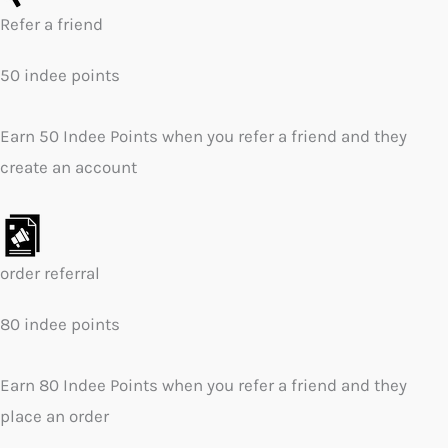
Refer a friend
50 indee points
Earn 50 Indee Points when you refer a friend and they
create an account
order referral
80 indee points
Earn 80 Indee Points when you refer a friend and they
place an order