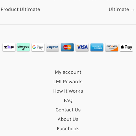
Product Ultimate
Ultimate
→
My account
LMI Rewards
How It Works
FAQ
Contact Us
About Us
Facebook