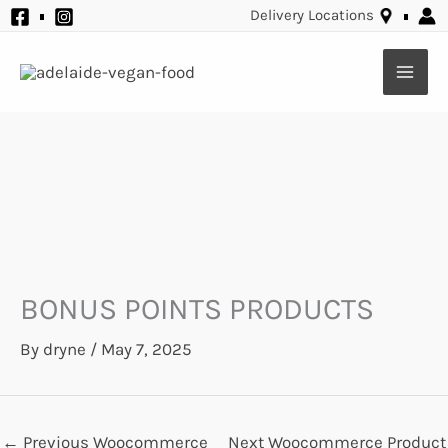
Skip
Delivery Locations
to
content
BONUS POINTS PRODUCTS
By
dryne
/
May 7, 2025
←
Previous Woocommerce
Next Woocommerce Product