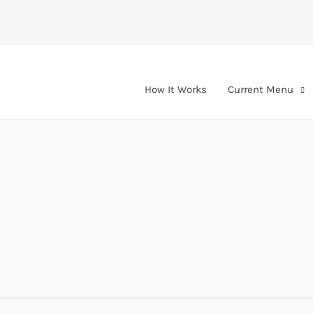
How It Works
Current Menu