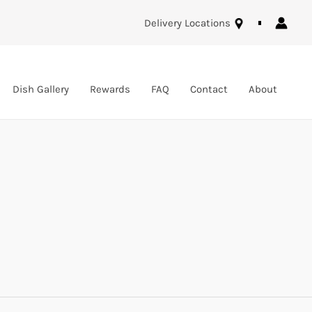
Delivery Locations
Dish Gallery
Rewards
FAQ
Contact
About