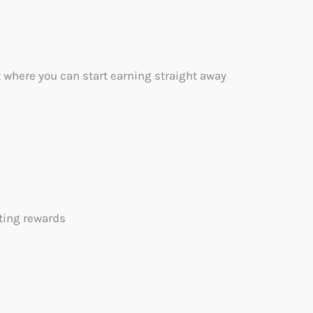
 where you can start earning straight away
iting rewards