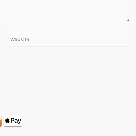
Website