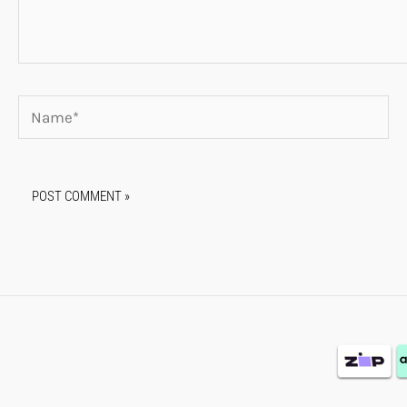
Name*