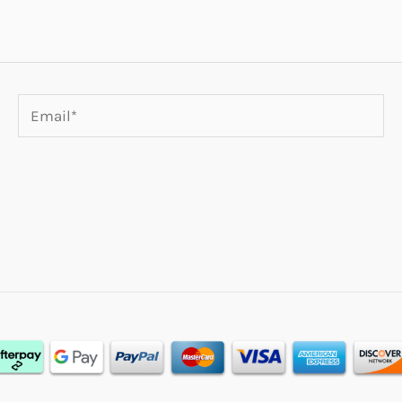
Email*