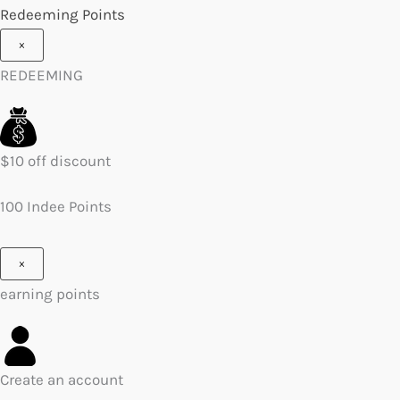
Redeeming Points
×
REDEEMING
$10 off discount
100 Indee Points
×
earning points
Create an account