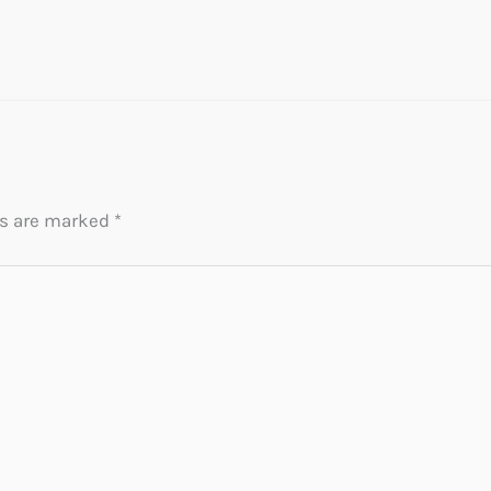
ds are marked
*