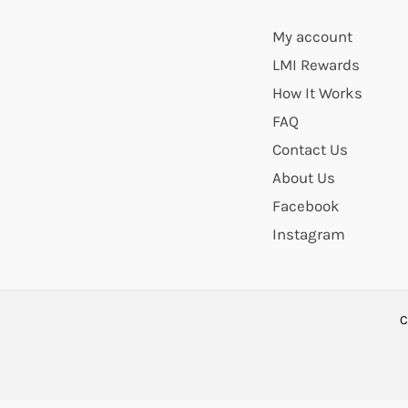
My account
LMI Rewards
How It Works
FAQ
Contact Us
About Us
Facebook
Instagram
C