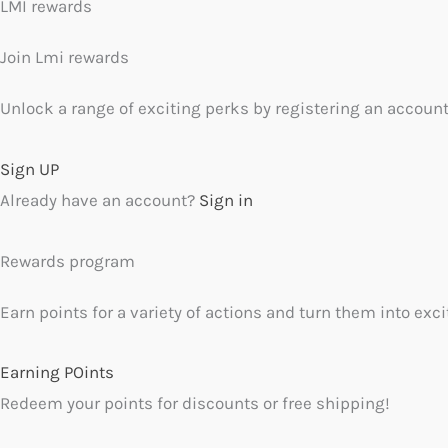
LMI rewards
Join Lmi rewards
Unlock a range of exciting perks by registering an account
Sign UP
Already have an account?
Sign in
Rewards program
Earn points for a variety of actions and turn them into exc
Earning POints
Redeem your points for discounts or free shipping!