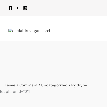
Skip
to
content
Leave a Comment
/
Uncategorized
/ By
dryne
[depicter id=”2″]