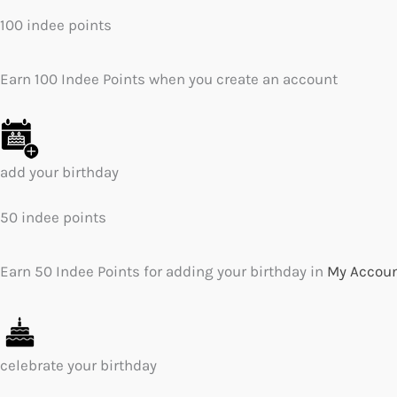
100 indee points
Earn 100 Indee Points when you create an account
add your birthday
50 indee points
Earn 50 Indee Points for adding your birthday in
My Accou
celebrate your birthday