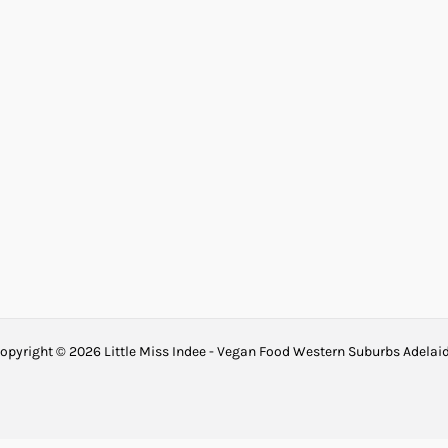
opyright © 2026 Little Miss Indee - Vegan Food Western Suburbs Adelai