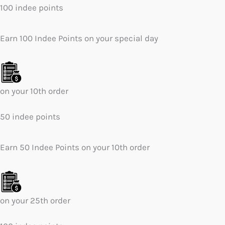
100 indee points
Earn 100 Indee Points on your special day
on your 10th order
50 indee points
Earn 50 Indee Points on your 10th order
on your 25th order