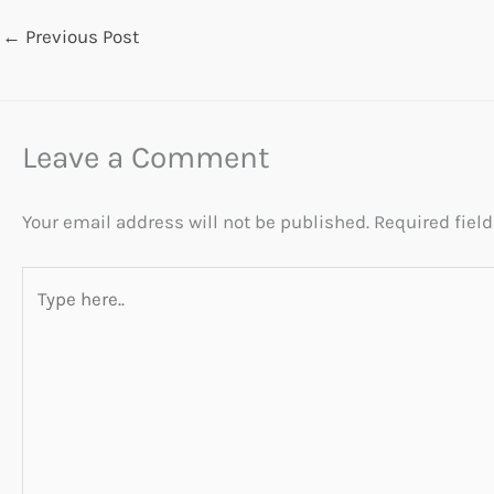
←
Previous Post
Leave a Comment
Your email address will not be published.
Required fiel
Type
here..