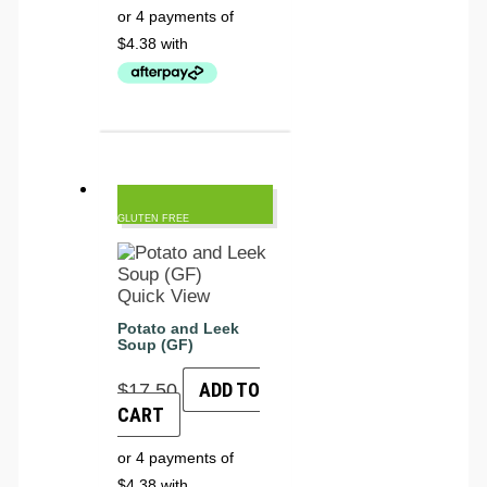
GLUTEN FREE
Quick View
Potato and Leek
Soup (GF)
ADD TO
$
17.50
CART