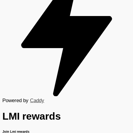
Powered by
Caddy
LMI rewards
Join Lmi rewards