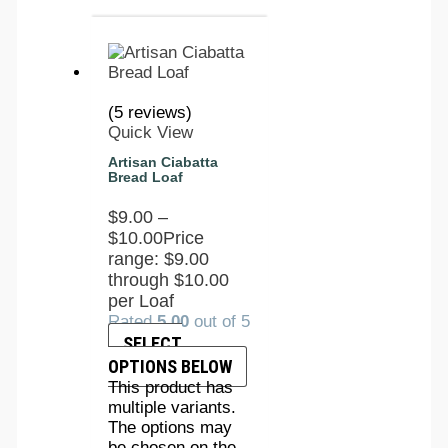
(5 reviews)
Quick View
Artisan Ciabatta
Bread Loaf
$
9.00
–
$
10.00
Price
range: $9.00
through $10.00
per Loaf
Rated
5.00
out of 5
SELECT
OPTIONS BELOW
This product has
multiple variants.
The options may
be chosen on the