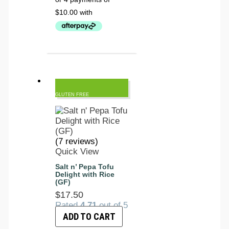
GLUTEN FREE
(7 reviews)
Quick View
Salt n’ Pepa Tofu
Delight with Rice
(GF)
$
17.50
Rated
4.71
out of 5
ADD TO CART