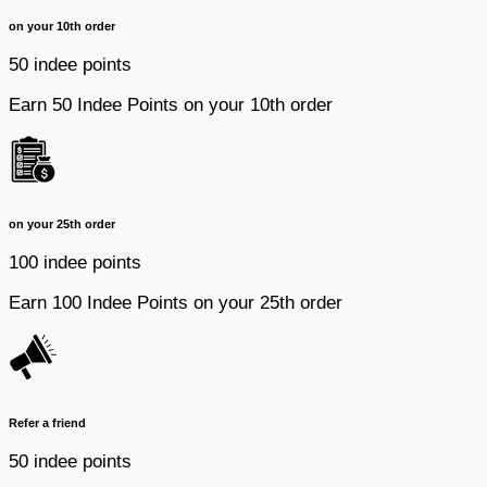
on your 10th order
50 indee points
Earn 50 Indee Points on your 10th order
on your 25th order
100 indee points
Earn 100 Indee Points on your 25th order
Refer a friend
50 indee points