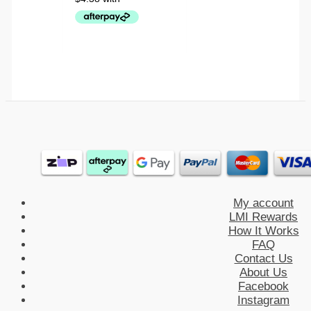
My account
LMI Rewards
How It Works
FAQ
Contact Us
About Us
Facebook
Instagram