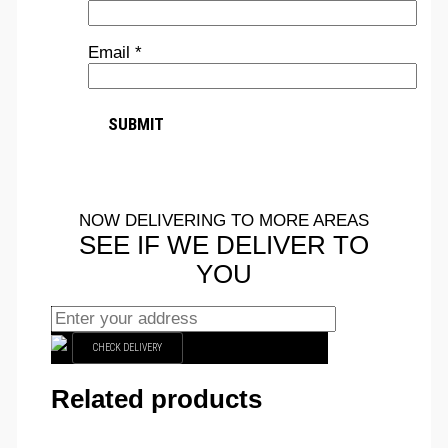
Email
*
NOW DELIVERING TO MORE AREAS
SEE IF WE DELIVER TO
YOU
CHECK DELIVERY
Related products