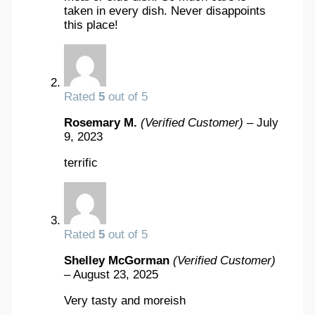
taken in every dish. Never disappoints
this place!
Rated
5
out of 5
Rosemary M.
(Verified Customer)
–
July
9, 2023
terrific
Rated
5
out of 5
Shelley McGorman
(Verified Customer)
–
August 23, 2025
Very tasty and moreish