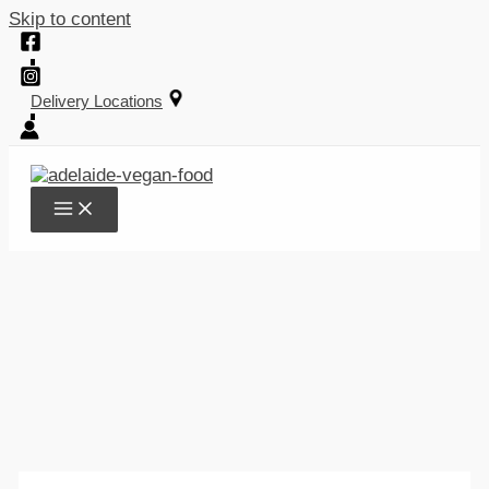
Skip to content
Delivery Locations