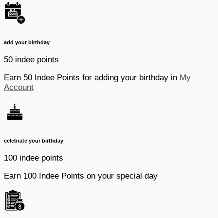
add your birthday
50 indee points
Earn 50 Indee Points for adding your birthday in
My
Account
celebrate your birthday
100 indee points
Earn 100 Indee Points on your special day