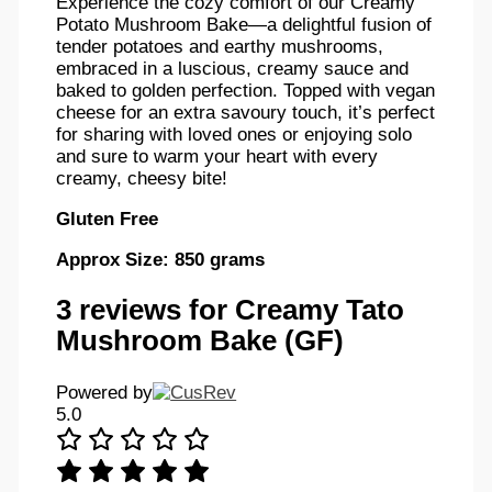
Experience the cozy comfort of our Creamy
Potato Mushroom Bake—a delightful fusion of
tender potatoes and earthy mushrooms,
embraced in a luscious, creamy sauce and
baked to golden perfection. Topped with vegan
cheese for an extra savoury touch, it’s perfect
for sharing with loved ones or enjoying solo
and sure to warm your heart with every
creamy, cheesy bite!
Gluten Free
Approx Size: 850 grams
3 reviews for
Creamy Tato
Mushroom Bake (GF)
Powered by
5.0