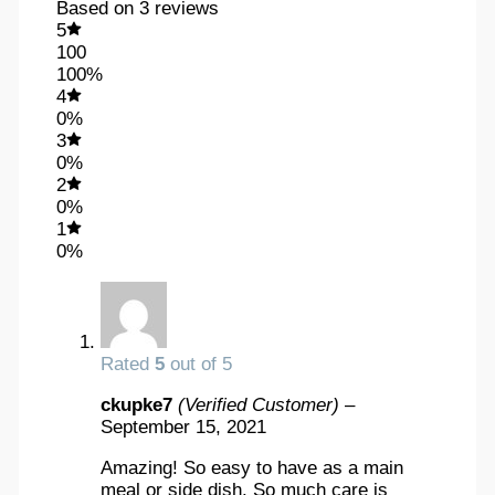
Based on 3 reviews
5
100
100%
4
0%
3
0%
2
0%
1
0%
Rated
5
out of 5
ckupke7
(Verified Customer)
–
September 15, 2021
Amazing! So easy to have as a main
meal or side dish. So much care is