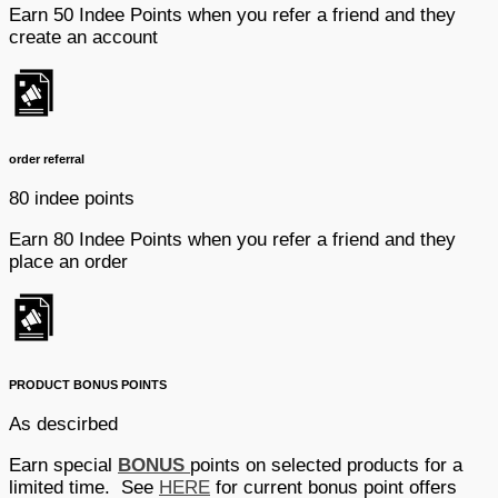
Earn 50 Indee Points when you refer a friend and they
create an account
order referral
80 indee points
Earn 80 Indee Points when you refer a friend and they
place an order
PRODUCT BONUS POINTS
As descirbed
Earn special
BONUS
points on selected products for a
limited time. See
HERE
for current bonus point offers