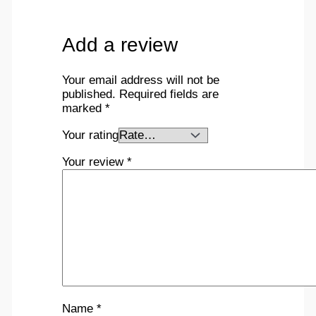
Add a review
Your email address will not be
published.
Required fields are
marked
*
Your rating
Your review
*
Name
*