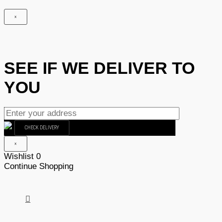
×
SEE IF WE DELIVER TO
YOU
CHECK DELIVERY
×
Wishlist
0
Continue Shopping