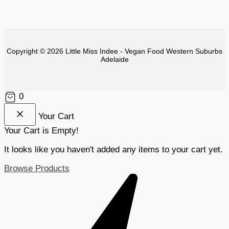
Copyright © 2026 Little Miss Indee - Vegan Food Western Suburbs
Adelaide
0
Your Cart
Your Cart is Empty!
It looks like you haven't added any items to your cart yet.
Browse Products