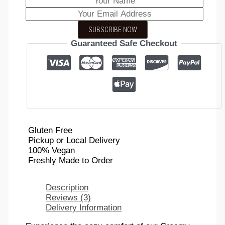
SUBSCRIBE NOW
Guaranteed Safe Checkout
Gluten Free
Pickup or Local Delivery
100% Vegan
Freshly Made to Order
Description
Reviews (3)
Delivery Information