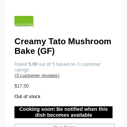
GLUTEN FREE
Creamy Tato Mushroom
Bake (GF)
Rated
5.00
out of 5 based on
3
customer
ratings
(
3
customer reviews)
$
17.50
Out of stock
Cooking soon! Be notified when this
dish becomes available