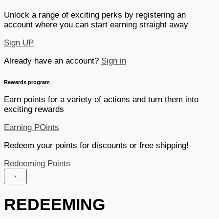
Unlock a range of exciting perks by registering an
account where you can start earning straight away
Sign UP
Already have an account?
Sign in
Rewards program
Earn points for a variety of actions and turn them into
exciting rewards
Earning POints
Redeem your points for discounts or free shipping!
Redeeming Points
×
REDEEMING