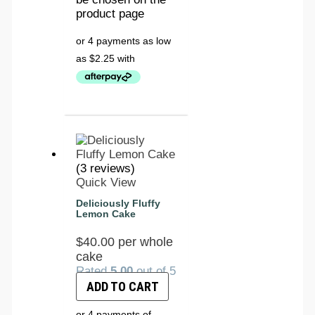
product page
(3 reviews)
Quick View
Deliciously Fluffy
Lemon Cake
$
40.00
per whole
cake
Rated
5.00
out of 5
ADD TO CART