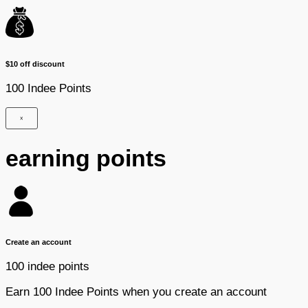
$10 off discount
100 Indee Points
×
earning points
Create an account
100 indee points
Earn 100 Indee Points when you create an account